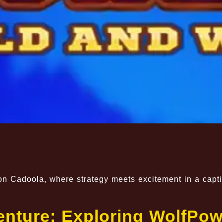
 on Cadoola, where strategy meets excitement in a capti
enture: Exploring WolfPow