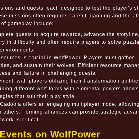
ions and quests, each designed to test the player's st
ese missions often requires careful planning and the abi
of gameplay include:
lete quests to acquire rewards, advance the storyline
y in difficulty and often require players to solve puzzl
 environments.
ources is crucial in WolfPower. Players must gather
lities, and sustain their wolves. Efficient resource man
ess and failure in challenging quests.
ent, with players utilizing their transformation abilitie
ning different wolf forms with elemental powers allows
gies that suit their play style.
adoola offers an engaging multiplayer mode, allowin
h others. Forming alliances can provide strategic advan
work is critical.
 Events on WolfPower