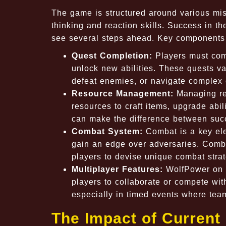
The game is structured around various miss
thinking and reaction skills. Success in th
see several steps ahead. Key components 
Quest Completion:
Players must comp
unlock new abilities. These quests var
defeat enemies, or navigate complex
Resource Management:
Managing res
resources to craft items, upgrade abi
can make the difference between succ
Combat System:
Combat is a key elem
gain an edge over adversaries. Combi
players to devise unique combat strate
Multiplayer Features:
WolfPower on C
players to collaborate or compete wit
especially in timed events where team
The Impact of Current