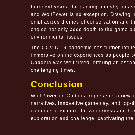
In recent years, the gaming industry has se
and WolfPower is no exception. Drawing i
emphasizes themes of conservation and th
choice not only adds depth to the game bu
environmental issues.
The COVID-19 pandemic has further influ
immersive online experiences as people so
Cadoola was well-timed, offering an esca
challenging times.
Conclusion
WolfPower on Cadoola represents a new ch
narratives, innovative gameplay, and top-t
continue to explore the wilderness and ha
exploration and challenge, captivating the