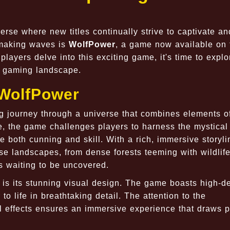
rse where new titles continually strive to captivate an
 making waves is
WolfPower
, a game now available on 
players delve into this exciting game, it's time to expl
e gaming landscape.
 WolfPower
g journey through a universe that combines elements o
ore, the game challenges players to harness the mystica
e both cunning and skill. With a rich, immersive storyli
se landscapes, from dense forests teeming with wildlife
ts waiting to be uncovered.
is its stunning visual design. The game boasts high-de
o life in breathtaking detail. The attention to the
l effects ensures an immersive experience that draws p