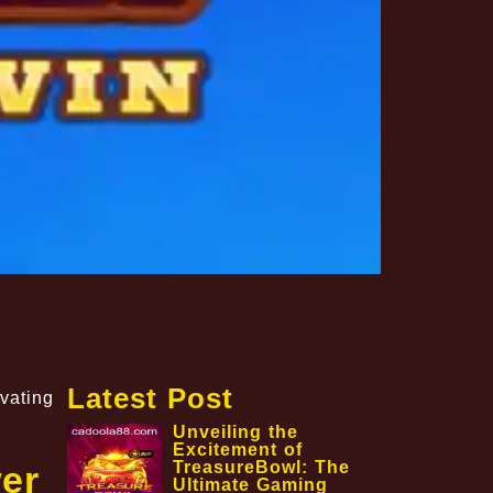
Latest Post
vating
Unveiling the
Excitement of
TreasureBowl: The
er
Ultimate Gaming