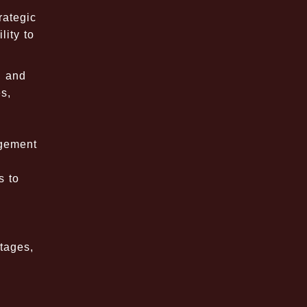
rategic
lity to
, and
es,
agement
s to
g
tages,