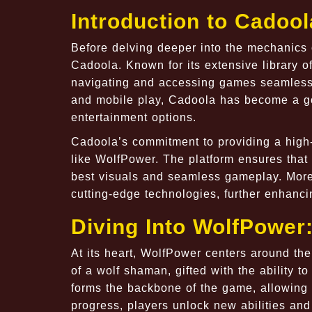
Introduction to Cadoo
Before delving deeper into the mechanics o
Cadoola. Known for its extensive library o
navigating and accessing games seamless f
and mobile play, Cadoola has become a go
entertainment options.
Cadoola’s commitment to providing a high-
like WolfPower. The platform ensures that 
best visuals and seamless gameplay. Moreo
cutting-edge technologies, further enhanci
Diving Into WolfPower
At its heart, WolfPower centers around th
of a wolf shaman, gifted with the ability 
forms the backbone of the game, allowing 
progress, players unlock new abilities and