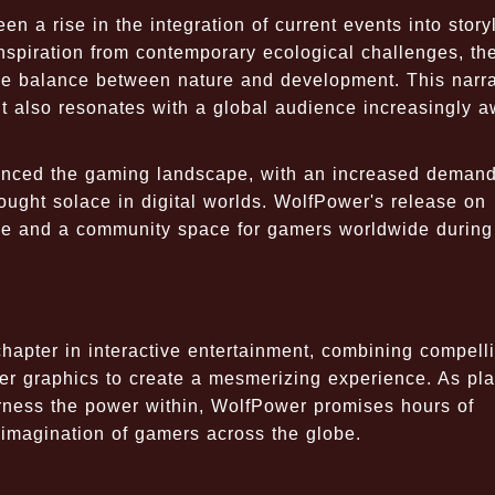
en a rise in the integration of current events into story
nspiration from contemporary ecological challenges, t
e balance between nature and development. This narra
t also resonates with a global audience increasingly a
enced the gaming landscape, with an increased demand
ught solace in digital worlds. WolfPower's release on
pe and a community space for gamers worldwide during
apter in interactive entertainment, combining compell
ier graphics to create a mesmerizing experience. As pl
rness the power within, WolfPower promises hours of
 imagination of gamers across the globe.