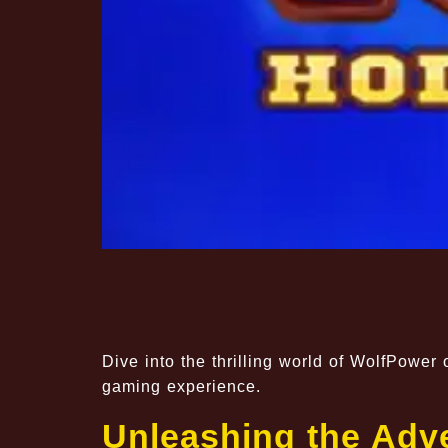
Dive into the thrilling world of WolfPower
gaming experience.
Unleashing the Adv