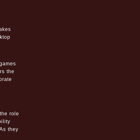
makes
ktop
f games
rs the
orate
the role
ility
 As they