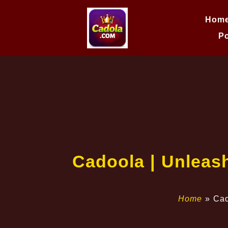
Hom
P
Cadoola | Unleas
Home
»
Cad