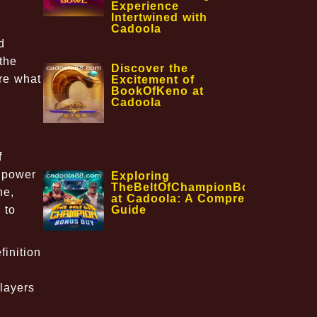
Experience
Intertwined with
Cadoola
d
the
Discover the
ore what
Excitement of
BookOfKeno at
Cadoola
f
l power
Exploring
TheBeltOfChampionBonusBuy
ne,
at Cadoola: A Comprehensive
Guide
 to
finition
layers