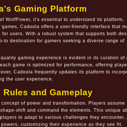
la's Gaming Platform
f WolfPower, it's essential to understand its platform,
f games, Cadoola offers a user-friendly interface that 
or users. With a robust system that supports both des
-to destination for gamers seeking a diverse range of
quality gaming experience is evident in its curation o
each game is optimized for performance, offering playe
ver, Cadoola frequently updates its platform to incorp
ng the user experience.
: Rules and Gameplay
e concept of power and transformation. Players assume 
to shape-shift and command the elements. This unique ab
players to adapt to various challenges they encounter.
 powers, customizing their experience as they see fit.