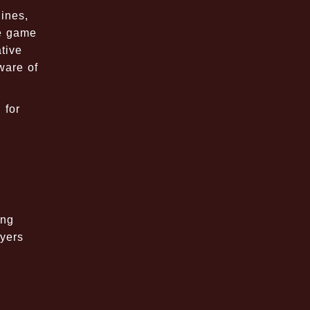
lines,
he game
tive
ware of
 for
ing
ayers