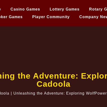
e
Casino Games
Lottery Games
Rotary 
oker Games
Player Community
Company Ne
hing the Adventure: Explo
Cadoola
oola | Unleashing the Adventure: Exploring WolfPowe