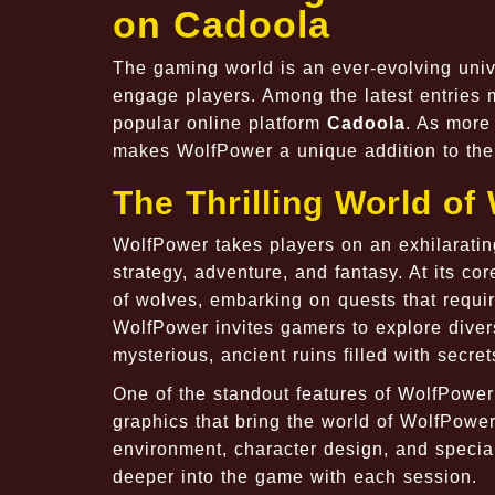
on Cadoola
The gaming world is an ever-evolving unive
engage players. Among the latest entries
popular online platform
Cadoola
. As more 
makes WolfPower a unique addition to th
The Thrilling World of
WolfPower takes players on an exhilaratin
strategy, adventure, and fantasy. At its c
of wolves, embarking on quests that requir
WolfPower invites gamers to explore diver
mysterious, ancient ruins filled with secre
One of the standout features of WolfPower 
graphics that bring the world of WolfPower t
environment, character design, and specia
deeper into the game with each session.