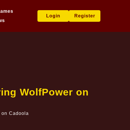
Games
Login
Register
ws
ring WolfPower on
r on Cadoola