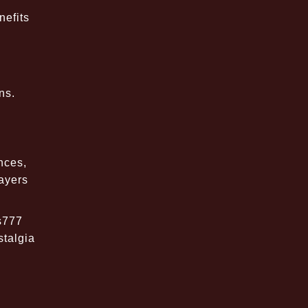
nefits
ns.
nces,
layers
s777
stalgia