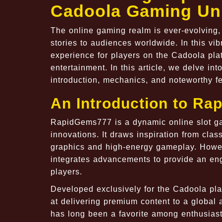
Cadoola Gaming Un
The online gaming realm is ever-evolving,
stories to audiences worldwide. In this v
experience for players on the Cadoola pla
entertainment. In this article, we delve in
introduction, mechanics, and noteworthy fe
An Introduction to R
RapidGems777 is a dynamic online slot ga
innovations. It draws inspiration from clas
graphics and high-energy gameplay. Howev
integrates advancements to provide an en
players.
Developed exclusively for the Cadoola pl
at delivering premium content to a global 
has long been a favorite among enthusias