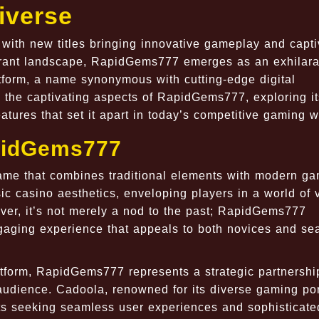
iverse
 with new titles bringing innovative gameplay and capti
ibrant landscape, RapidGems777 emerges as an exhilara
tform, a name synonymous with cutting-edge digital
to the captivating aspects of RapidGems777, exploring it
atures that set it apart in today’s competitive gaming w
apidGems777
me that combines traditional elements with modern g
sic casino aesthetics, enveloping players in a world of 
er, it’s not merely a nod to the past; RapidGems777
gaging experience that appeals to both novices and s
atform, RapidGems777 represents a strategic partnersh
audience. Cadoola, renowned for its diverse gaming port
ts seeking seamless user experiences and sophisticate