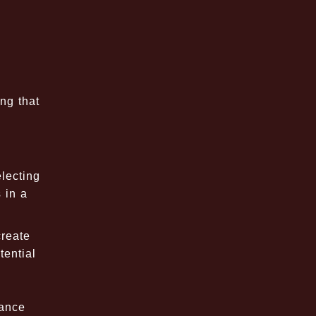
ing that
electing
 in a
create
tential
hance