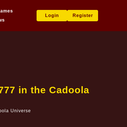
Games
Login
Register
ws
777 in the Cadoola
oola Universe