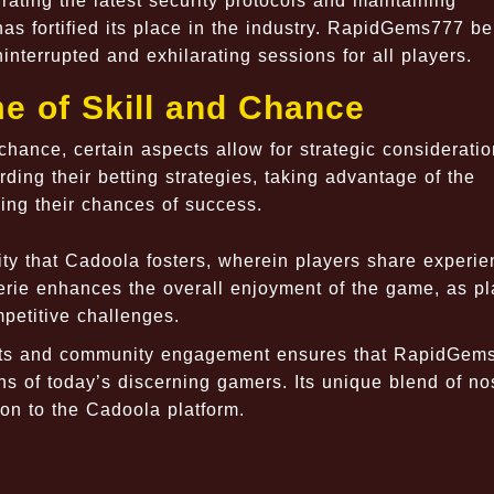
rating the latest security protocols and maintaining
s fortified its place in the industry. RapidGems777 be
ninterrupted and exhilarating sessions for all players.
 of Skill and Chance
ance, certain aspects allow for strategic consideratio
ing their betting strategies, taking advantage of the
zing their chances of success.
nity that Cadoola fosters, wherein players share experie
derie enhances the overall enjoyment of the game, as p
etitive challenges.
ents and community engagement ensures that RapidGem
s of today’s discerning gamers. Its unique blend of no
ion to the Cadoola platform.