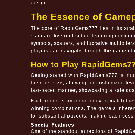
design.
The Essence of Game
The core of RapidGems777 lies in its strai
standard five-reel setup, featuring commo
symbols, scatters, and lucrative multiplier
players can navigate through the game effo
How to Play RapidGems7
Getting started with RapidGems777 is intuit
their bet size, allowing for customized lev
fast-paced manner, showcasing a kaleidos
Each round is an opportunity to match thes
winning combinations. The game’s inherent 
for substantial payouts, making each sessio
Special Features
One of the standout attractions of RapidGe