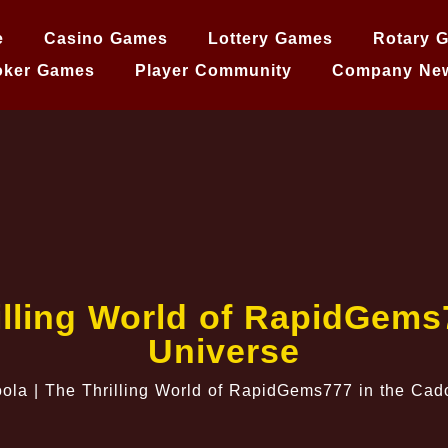
e
Casino Games
Lottery Games
Rotary 
oker Games
Player Community
Company Ne
illing World of RapidGems
Universe
ola | The Thrilling World of RapidGems777 in the Cad