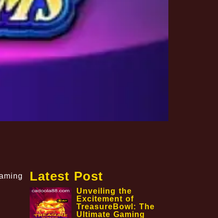
Latest Post
gaming
Unveiling the
Excitement of
TreasureBowl: The
Ultimate Gaming