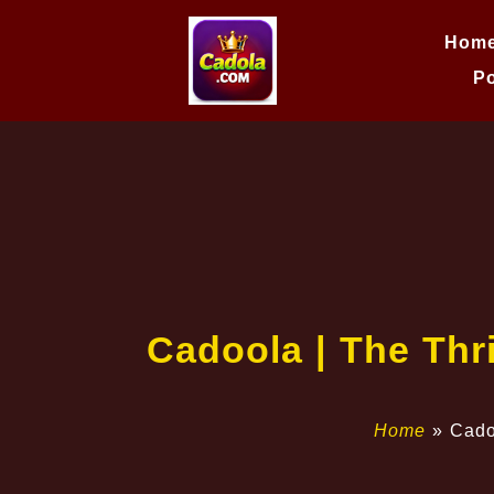
Hom
P
Cadoola | The Thr
Home
»
Cado