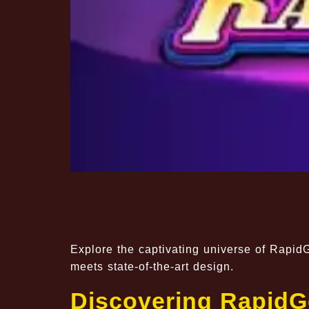
Explore the captivating universe of Rapi
meets state-of-the-art design.
Discovering RapidG