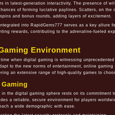
in latest-generation interactivity. The presence of wi
chances of forming lucrative paylines. Scatters, on the 
e spins and bonus rounds, adding layers of excitement.
integrated into RapidGems777 serves as a key allure fo
ting rewards, contributing to the adrenaline-fueled ex
l Gaming Environment
time when digital gaming is witnessing unprecedented
dapt to the new norms of entertainment, online gaming
ering an extensive range of high-quality games to choo
n Gaming
 in the digital gaming sphere rests on its commitment t
vides a reliable, secure environment for players worldwi
each a wide demographic with ease.