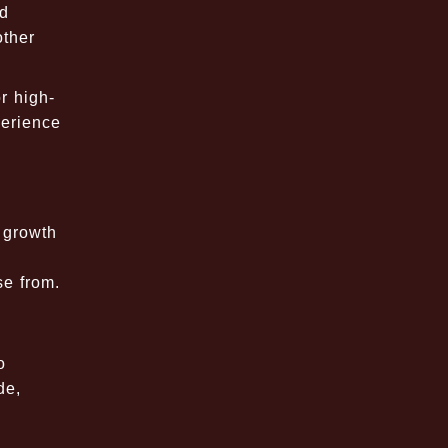
ld
other
r high-
perience
 growth
se from.
o
de,