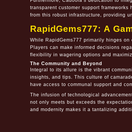
Furthermore, Cadoola’s dedication to integ
transparent customer support frameworks ha
from this robust infrastructure, providing u
RapidGems777: A Game
While RapidGems777 primarily hinges on ch
Players can make informed decisions regard
flexibility in wagering options and maximi
The Community and Beyond
Integral to its allure is the vibrant commu
insights, and tips. This culture of camara
have access to communal support and comp
The infusion of technological advancem
not only meets but exceeds the expectation
and modernity makes it a tantalizing addit