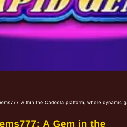
dGems777 within the Cadoola platform, where dynamic 
ems777: A Gem in the