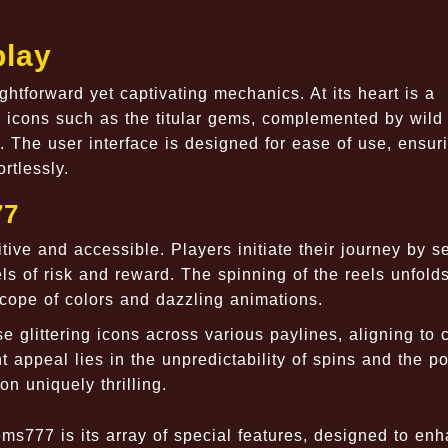
play
ghtforward yet captivating mechanics. At its heart is a
n icons such as the titular gems, complemented by wild
s. The user interface is designed for ease of use, ensur
rtlessly.
77
ive and accessible. Players initiate their journey by s
els of risk and reward. The spinning of the reels unfolds
cope of colors and dazzling animations.
e glittering icons across various paylines, aligning to 
appeal lies in the unpredictability of spins and the po
n uniquely thrilling.
ms777 is its array of special features, designed to en