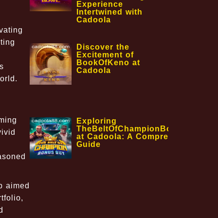
Experience
Intertwined with
Cadoola
vating
ting
Discover the
Excitement of
BookOfKeno at
s
Cadoola
orld.
aming
Exploring
TheBeltOfChampionBonusBuy
vivid
at Cadoola: A Comprehensive
Guide
easoned
ip aimed
folio,
d