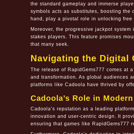
the standard gameplay and immerse players 
symbols acts as substitutes, boosting the 
hand, play a pivotal role in unlocking fre
Moreover, the progressive jackpot system 
stakes players. This feature promises moun
that many seek.
Navigating the Digita
The release of RapidGems777 comes at a 
and transformation. As global audiences a
platforms like Cadoola have thrived by off
Cadoola’s Role in Moder
Cadoola’s reputation as a leading platform
innovation and user-centric design. It pro
ensuring that games like RapidGems777 r