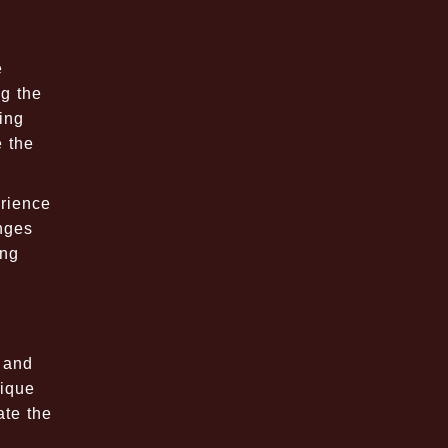
e
ng the
ing
e the
erience
nges
ing
 and
nique
ate the