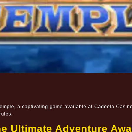
emple, a captivating game available at Cadoola Casino
rules.
e Ultimate Adventure Awa