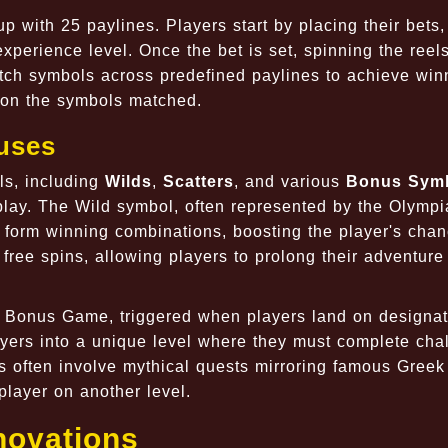
up with 25 paylines. Players start by placing their bets
xperience level. Once the bet is set, spinning the reel
atch symbols across predefined paylines to achieve win
 on the symbols matched.
uses
ls, including
Wilds
,
Scatters
, and various
Bonus Sym
play. The Wild symbol, often represented by the Olymp
o form winning combinations, boosting the player's chan
free spins, allowing players to prolong their adventure
he Bonus Game, triggered when players land on designa
ayers into a unique level where they must complete cha
es often involve mythical quests mirroring famous Greek
player on another level.
novations