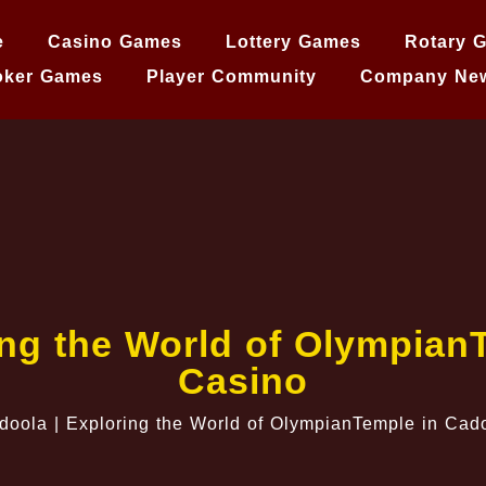
e
Casino Games
Lottery Games
Rotary 
oker Games
Player Community
Company Ne
ing the World of Olympian
Casino
doola | Exploring the World of OlympianTemple in Cad