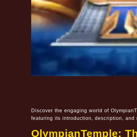
Discover the engaging world of OlympianT
featuring its introduction, description, and 
OlympianTemple: Th