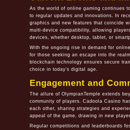
As the world of online gaming continues t
to regular updates and innovations. In r
graphics and new features that coincide w
multi-device compatibility, allowing playe
devices, whether desktop, tablet, or smart
With the ongoing rise in demand for onlin
for those seeking an escape into the real
blockchain technology ensures secure trans
choice in today's digital age.
Engagement and Com
The allure of OlympianTemple extends beyon
community of players. Cadoola Casino has
each other, sharing strategies and experi
appeal of the game, drawing in new playe
Regular competitions and leaderboards fo