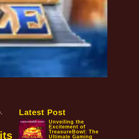
Latest Post
,
Unveiling the
Excitement of
TreasureBowl: The
its
Ultimate Gaming