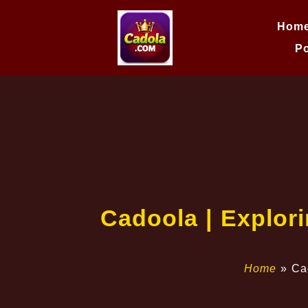
Hom
P
Cadoola | Explor
Home
»
Ca