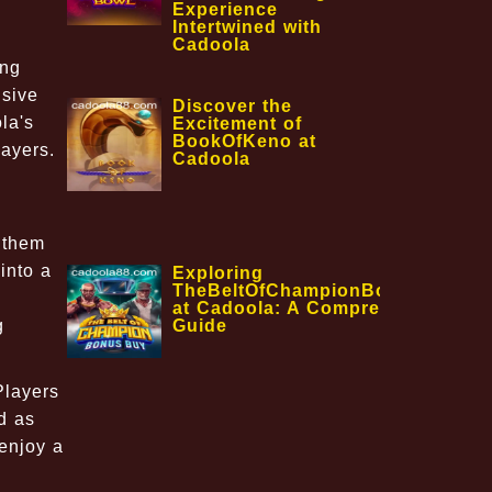
Experience
Intertwined with
Cadoola
ing
nsive
Discover the
la's
Excitement of
BookOfKeno at
layers.
Cadoola
 them
into a
Exploring
TheBeltOfChampionBonusBuy
at Cadoola: A Comprehensive
Guide
g
Players
d as
 enjoy a