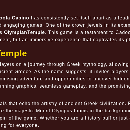
oola Casino
has consistently set itself apart as a lead
and engaging games. One of the crown jewels in its exte
as
OlympianTemple
. This game is a testament to Cadoo
ment, but an immersive experience that captivates its p
Temple
layers on a journey through Greek mythology, allowing
cient Greece. As the name suggests, it invites players 
omising adventure and opportunities to uncover hidden
tunning graphics, seamless gameplay, and the promisin
s that echo the artistry of ancient Greek civilization. 
ere the majestic Mount Olympus looms in the backgroun
in of the game. Whether you are a history buff or just
ng for everyone.