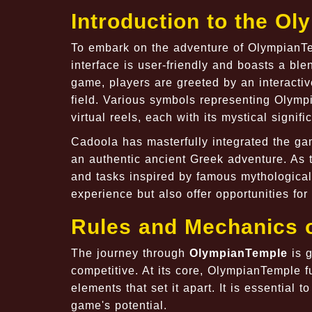
Introduction to the O
To embark on the adventure of OlympianTem
interface is user-friendly and boasts a ble
game, players are greeted by an interacti
field. Various symbols representing Olympi
virtual reels, each with its mystical signi
Cadoola has masterfully integrated the gam
an authentic ancient Greek adventure. As 
and tasks inspired by famous mythologica
experience but also offer opportunities fo
Rules and Mechanics 
The journey through
OlympianTemple
is g
competitive. At its core, OlympianTemple f
elements that set it apart. It is essential
game's potential.