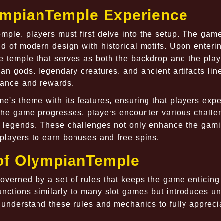
lympianTemple Experience
ple, players must first delve into the setup. The gam
nd of modern design with historical motifs. Upon enteri
ve temple that serves as both the backdrop and the play
an gods, legendary creatures, and ancient artifacts lin
ficance and rewards.
e's theme with its features, ensuring that players exp
the game progresses, players encounter various challe
l legends. These challenges not only enhance the gam
r players to earn bonuses and free spins.
of OlympianTemple
overned by a set of rules that keeps the game enticing
unctions similarly to many slot games but introduces u
 to understand these rules and mechanics to fully appreci