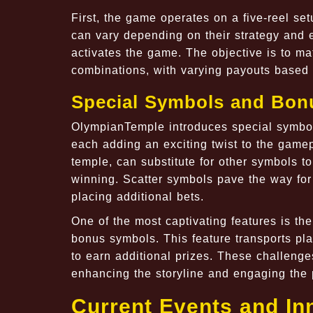
First, the game operates on a five-reel set
can vary depending on their strategy and e
activates the game. The objective is to m
combinations, with varying payouts based
Special Symbols and Bon
OlympianTemple introduces special symbo
each adding an exciting twist to the game
temple, can substitute for other symbols t
winning. Scatter symbols pave the way for 
placing additional bets.
One of the most captivating features is t
bonus symbols. This feature transports pl
to earn additional prizes. These challeng
enhancing the storyline and engaging the 
Current Events and In