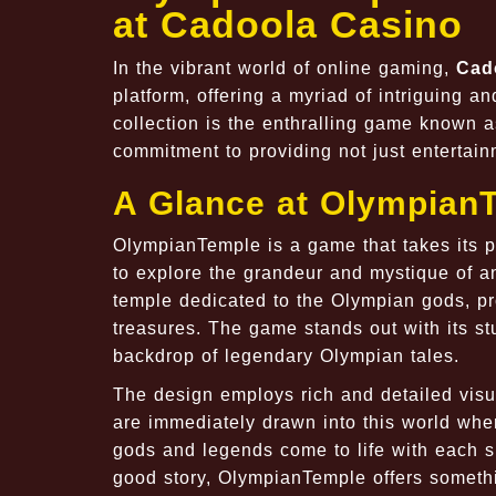
at Cadoola Casino
In the vibrant world of online gaming,
Cad
platform, offering a myriad of intriguing 
collection is the enthralling game known 
commitment to providing not just entertain
A Glance at Olympian
OlympianTemple is a game that takes its p
to explore the grandeur and mystique of an
temple dedicated to the Olympian gods, pr
treasures. The game stands out with its s
backdrop of legendary Olympian tales.
The design employs rich and detailed visual
are immediately drawn into this world wh
gods and legends come to life with each sp
good story, OlympianTemple offers somethi