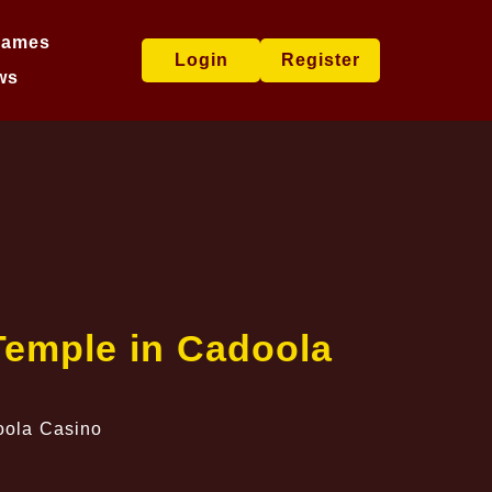
Games
Login
Register
ws
Temple in Cadoola
oola Casino