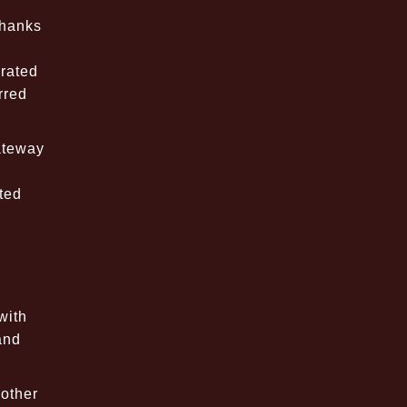
thanks
orated
rred
ateway
ted
with
and
other