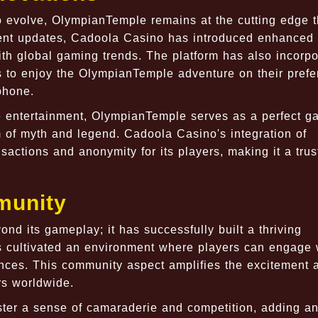
o evolve, OlympianTemple remains at the cutting edge 
ecent updates, Cadoola Casino has introduced enhanced
ith global gaming trends. The platform has also incorp
rs to enjoy the OlympianTemple adventure on their prefe
phone.
e entertainment, OlympianTemple serves as a perfect g
m of myth and legend. Cadoola Casino's integration of
actions and anonymity for its players, making it a trus
munity
d its gameplay; it has successfully built a thriving
 cultivated an environment where players can engage 
ences. This community aspect amplifies the excitement 
rs worldwide.
ster a sense of camaraderie and competition, adding an