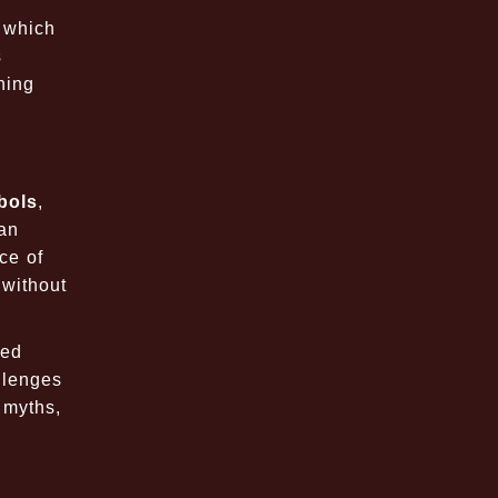
, which
s
ning
bols
,
ian
ce of
 without
ted
llenges
 myths,