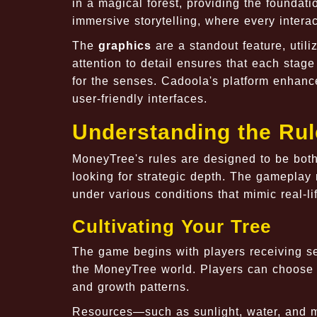
in a magical forest, providing the foundati
immersive storytelling, where every intera
The
graphics
are a standout feature, utiliz
attention to detail ensures that each stage
for the senses. Cadoola's platform enhan
user-friendly interfaces.
Understanding the Ru
MoneyTree's rules are designed to be both
looking for strategic depth. The gameplay 
under various conditions that mimic real-lif
Cultivating Your Tree
The game begins with players receiving see
the MoneyTree world. Players can choose f
and growth patterns.
Resources—such as sunlight, water, and ma