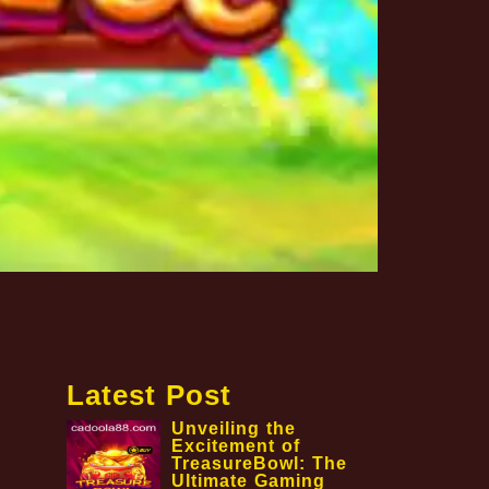
Latest Post
Unveiling the
Excitement of
TreasureBowl: The
Ultimate Gaming