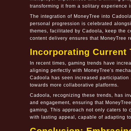
transforming it from a solitary experience
The integration of MoneyTree into Cadool
personal progression is celebrated along
themes, facilitated by Cadoola, keep the 
content delivery ensures that MoneyTree rem
Incorporating Current
In recent times, gaming trends have incre
aligning perfectly with MoneyTree's mecha
Cadoola has seen increased participation a
towards more collaborative platforms.
Cadoola, recognizing these trends, has inve
and engagement, ensuring that MoneyTree 
gaming. This approach not only caters to
with lasting appeal, capable of adapting t
Conclusion: Embracin