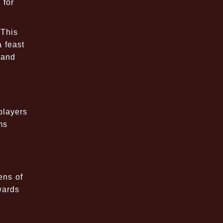
 for
 This
a feast
 and
players
ms
ens of
wards