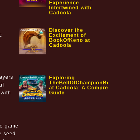
Experience
Intertwined with
Cadoola
Discover the
c
Excitement of
BookOfKeno at
Cadoola
ayers
Exploring
TheBeltOfChampionBonusBuy
if
at Cadoola: A Comprehensive
Guide
 with
the game
le seed