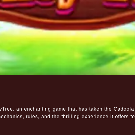
eyTree, an enchanting game that has taken the Cadoola
echanics, rules, and the thrilling experience it offers to