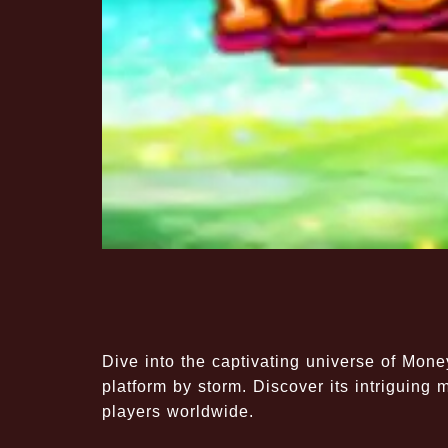
Dive into the captivating universe of Mon
platform by storm. Discover its intriguing m
players worldwide.