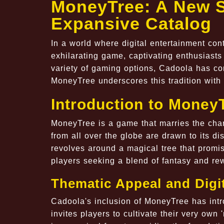
MoneyTree: A New S
Expansive Catalog
In a world where digital entertainment co
exhilarating game, captivating enthusiasts 
variety of gaming options, Cadoola has co
MoneyTree underscores this tradition with
Introduction to Money
MoneyTree is a game that marries the cha
from all over the globe are drawn to its di
revolves around a magical tree that promis
players seeking a blend of fantasy and r
Thematic Appeal and Digit
Cadoola's inclusion of MoneyTree has intr
invites players to cultivate their very own