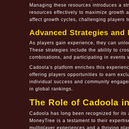
Managing these resources introduces a str
resources effectively to maximize growth 
affect growth cycles, challenging players t
Advanced Strategies and
As players gain experience, they can unloc
These strategies include the ability to cro
combinations, and participating in events 
Cadoola's platform enriches this experien
offering players opportunities to earn ex
individual success and community engageme
in global rankings.
The Role of Cadoola i
Cadoola has long been recognized for its 
MoneyTree is a testament to their expertise
multiplayer experiences and a thriving p