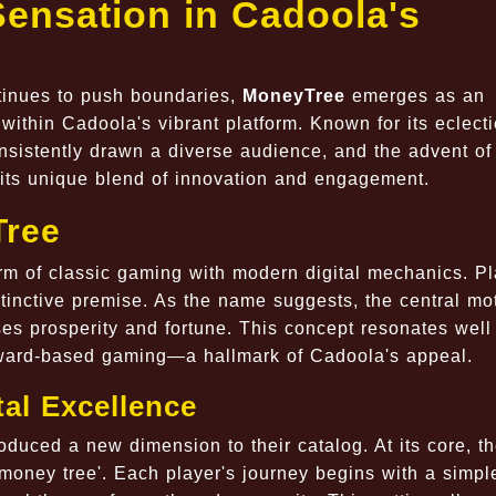
ensation in Cadoola's
ntinues to push boundaries,
MoneyTree
emerges as an
within Cadoola's vibrant platform. Known for its eclecti
nsistently drawn a diverse audience, and the advent of
 its unique blend of innovation and engagement.
Tree
rm of classic gaming with modern digital mechanics. Pl
stinctive premise. As the name suggests, the central mot
es prosperity and fortune. This concept resonates well
eward-based gaming—a hallmark of Cadoola's appeal.
al Excellence
oduced a new dimension to their catalog. At its core, 
 'money tree'. Each player's journey begins with a simp