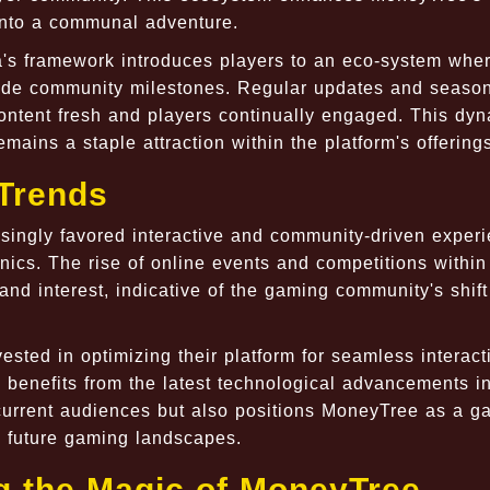
 into a communal adventure.
a's framework introduces players to an eco-system whe
side community milestones. Regular updates and seaso
content fresh and players continually engaged. This dy
ains a staple attraction within the platform's offerings
 Trends
asingly favored interactive and community-driven exper
nics. The rise of online events and competitions within
nd interest, indicative of the gaming community's shift
sted in optimizing their platform for seamless interacti
benefits from the latest technological advancements i
 current audiences but also positions MoneyTree as a 
o future gaming landscapes.
g the Magic of MoneyTree