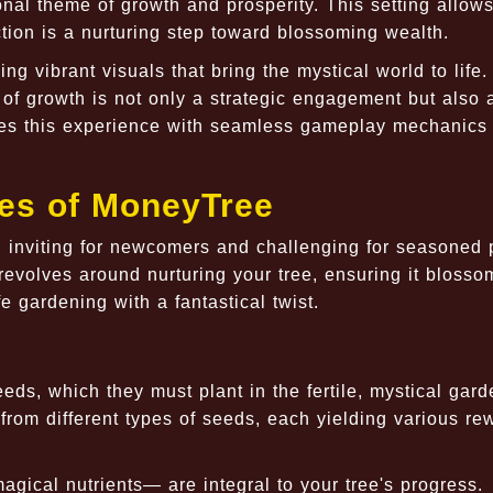
onal theme of growth and prosperity. This setting allows
ction is a nurturing step toward blossoming wealth.
ing vibrant visuals that bring the mystical world to life.
 of growth is not only a strategic engagement but also 
ces this experience with seamless gameplay mechanics
les of MoneyTree
 inviting for newcomers and challenging for seasoned 
revolves around nurturing your tree, ensuring it blosso
e gardening with a fantastical twist.
ds, which they must plant in the fertile, mystical gard
rom different types of seeds, each yielding various re
gical nutrients— are integral to your tree's progress.