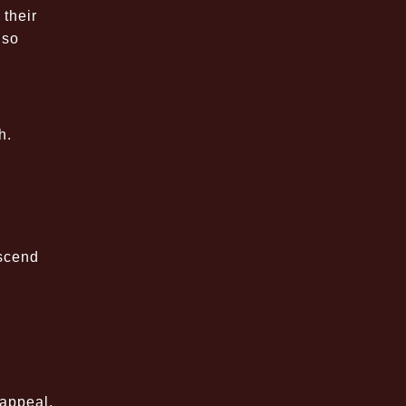
their
lso
h.
ascend
appeal,