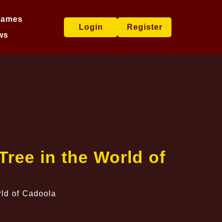
Games
Login
Register
ws
ree in the World of
rld of Cadoola