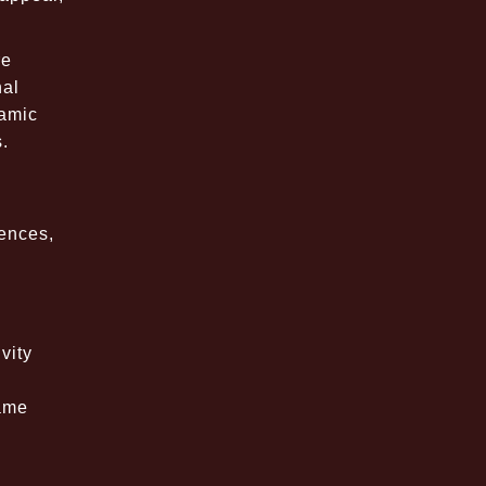
re
nal
namic
.
iences,
vity
n
game