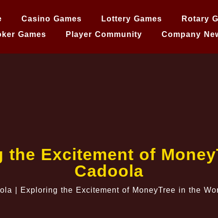
e
Casino Games
Lottery Games
Rotary 
oker Games
Player Community
Company Ne
g the Excitement of MoneyT
Cadoola
la | Exploring the Excitement of MoneyTree in the Wo