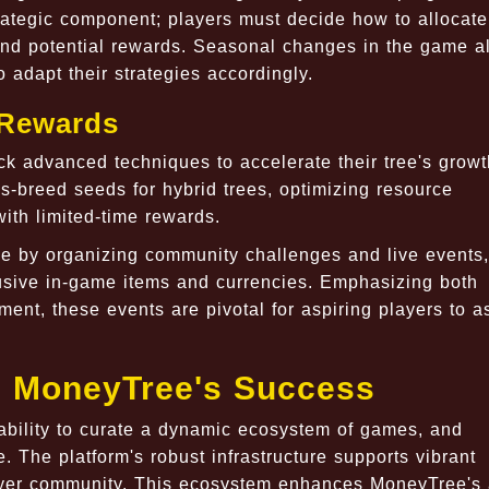
ategic component; players must decide how to allocate 
and potential rewards. Seasonal changes in the game a
o adapt their strategies accordingly.
 Rewards
k advanced techniques to accelerate their tree's growt
ss-breed seeds for hybrid trees, optimizing resource
with limited-time rewards.
ce by organizing community challenges and live events,
clusive in-game items and currencies. Emphasizing both
nt, these events are pivotal for aspiring players to 
n MoneyTree's Success
ability to curate a dynamic ecosystem of games, and
. The platform's robust infrastructure supports vibrant
layer community. This ecosystem enhances MoneyTree's 