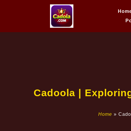
Hom
P
Cadoola | Explorin
Home
»
Cadoo