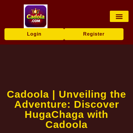
Casino Game
Lottery Game
Rotary Game
Poker Game
Player Co
Company News
Login
Register
Cadoola | Unveiling the
Adventure: Discover
HugaChaga with
Cadoola