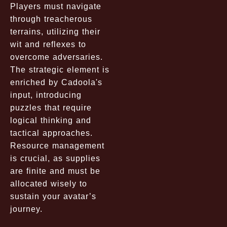
Players must navigate
through treacherous
terrains, utilizing their
wit and reflexes to
overcome adversaries.
The strategic element is
enriched by Cadoola's
input, introducing
puzzles that require
logical thinking and
tactical approaches.
Resource management
is crucial, as supplies
are finite and must be
allocated wisely to
sustain your avatar’s
journey.