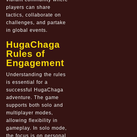
players can share
tactics, collaborate on
challenges, and partake
in global events.
HugaChaga
Rules of
Engagement
Understanding the rules
is essential for a
successful HugaChaga
adventure. The game
supports both solo and
multiplayer modes,
allowing flexibility in
gameplay. In solo mode,
the focus is on personal