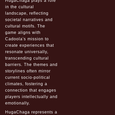
HugaChaga plays a role
in the cultural
landscape, reflecting
societal narratives and
cultural motifs. The
game aligns with
Cadoola's mission to
create experiences that
resonate universally,
transcending cultural
barriers. The themes and
storylines often mirror
current socio-political
climates, fostering a
connection that engages
players intellectually and
emotionally.
HugaChaga represents a