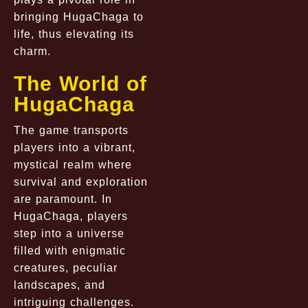
bringing HugaChaga to
life, thus elevating its
charm.
The World of
HugaChaga
The game transports
players into a vibrant,
mystical realm where
survival and exploration
are paramount. In
HugaChaga, players
step into a universe
filled with enigmatic
creatures, peculiar
landscapes, and
intriguing challenges.