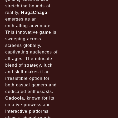
stretch the bounds of
reality,
HugaChaga
emerges as an
enthralling adventure.
This innovative game is
sweeping across
screens globally,
captivating audiences of
all ages. The intricate
blend of strategy, luck,
and skill makes it an
irresistible option for
both casual gamers and
dedicated enthusiasts.
Cadoola
, known for its
creative prowess and
interactive platforms,
plays a pivotal role in