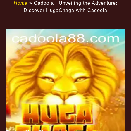
Home
»
Cadoola | Unveiling the Adventure:
Discover HugaChaga with Cadoola