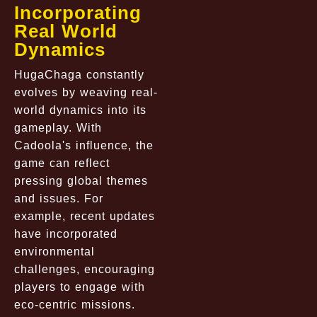
Incorporating
Real World
Dynamics
HugaChaga constantly
evolves by weaving real-
world dynamics into its
gameplay. With
Cadoola's influence, the
game can reflect
pressing global themes
and issues. For
example, recent updates
have incorporated
environmental
challenges, encouraging
players to engage with
eco-centric missions.