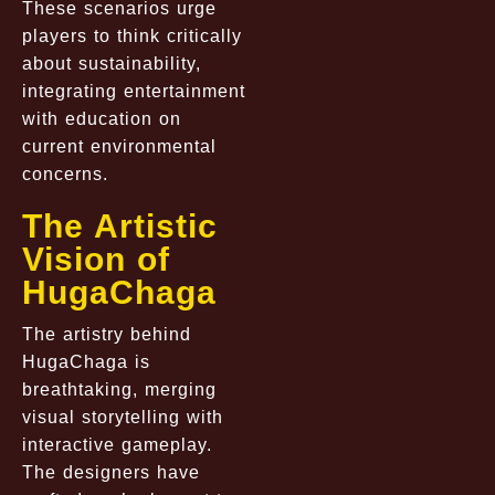
These scenarios urge
players to think critically
about sustainability,
integrating entertainment
with education on
current environmental
concerns.
The Artistic
Vision of
HugaChaga
The artistry behind
HugaChaga is
breathtaking, merging
visual storytelling with
interactive gameplay.
The designers have