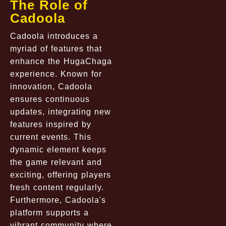
The Role of
Cadoola
Cadoola introduces a
myriad of features that
enhance the HugaChaga
experience. Known for
innovation, Cadoola
ensures continuous
updates, integrating new
features inspired by
current events. This
dynamic element keeps
the game relevant and
exciting, offering players
fresh content regularly.
Furthermore, Cadoola's
platform supports a
vibrant community where