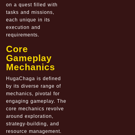
on a quest filled with
tasks and missions,
each unique in its
execution and
requirements.
Core
Gameplay
Mechanics
HugaChaga is defined
by its diverse range of
mechanics, pivotal for
engaging gameplay. The
core mechanics revolve
around exploration,
strategy-building, and
resource management.