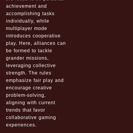
achievement and
accomplishing tasks
individually, while
multiplayer mode
introduces cooperative
play. Here, alliances can
be formed to tackle
grander missions,
leveraging collective
strength. The rules
emphasize fair play and
encourage creative
problem-solving,
aligning with current
trends that favor
collaborative gaming
experiences.