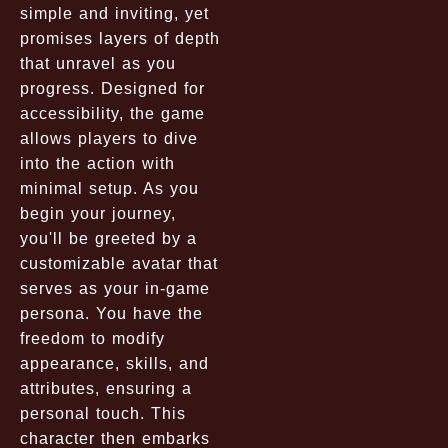
simple and inviting, yet
promises layers of depth
that unravel as you
progress. Designed for
accessibility, the game
allows players to dive
into the action with
minimal setup. As you
begin your journey,
you'll be greeted by a
customizable avatar that
serves as your in-game
persona. You have the
freedom to modify
appearance, skills, and
attributes, ensuring a
personal touch. This
character then embarks