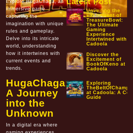
Latest Post
Explore HugaChaga, an
immersive game
Unveiling the
Excitement of
capturing the
TreasureBowl:
imagination with unique
The Ultimate
Gaming
rules and gameplay.
Experience
Delve into its intricate
Intertwined with
Cadoola
world, understanding
how it intertwines with
Discover the
Excitement of
current events and
BookOfKeno at
trends.
Cadoola
HugaChaga:
Exploring
TheBeltOfChamp
A Journey
at Cadoola: A Co
Guide
into the
Unknown
In a digital era where
gaming experiences