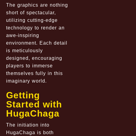
The graphics are nothing
short of spectacular,
utilizing cutting-edge
technology to render an
awe-inspiring
environment. Each detail
is meticulously
designed, encouraging
players to immerse
themselves fully in this
imaginary world.
Getting
Started with
HugaChaga
The initiation into
HugaChaga is both