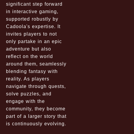
significant step forward
in interactive gaming,
supported robustly by
Cadoola's expertise. It
invites players to not
only partake in an epic
adventure but also
reflect on the world
around them, seamlessly
blending fantasy with
reality. As players
navigate through quests,
solve puzzles, and
engage with the
community, they become
part of a larger story that
is continuously evolving.