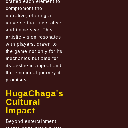
crafted each element to
complement the
narrative, offering a
universe that feels alive
and immersive. This
artistic vision resonates
with players, drawn to
the game not only for its
mechanics but also for
its aesthetic appeal and
the emotional journey it
promises.
HugaChaga's
Cultural
Impact
Beyond entertainment,