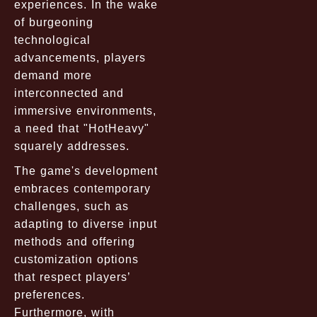
experiences. In the wake
of burgeoning
technological
advancements, players
demand more
interconnected and
immersive environments,
a need that "HotHeavy"
squarely addresses.
The game's development
embraces contemporary
challenges, such as
adapting to diverse input
methods and offering
customization options
that respect players’
preferences.
Furthermore, with