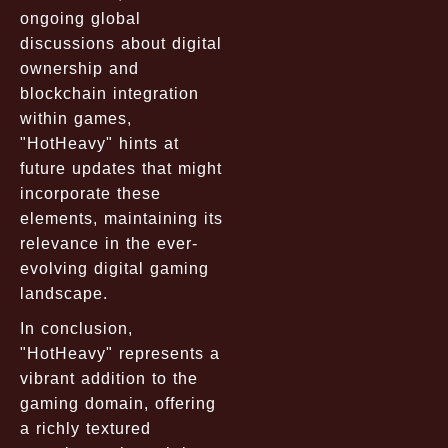
ongoing global
discussions about digital
ownership and
blockchain integration
within games,
"HotHeavy" hints at
future updates that might
incorporate these
elements, maintaining its
relevance in the ever-
evolving digital gaming
landscape.
In conclusion,
"HotHeavy" represents a
vibrant addition to the
gaming domain, offering
a richly textured