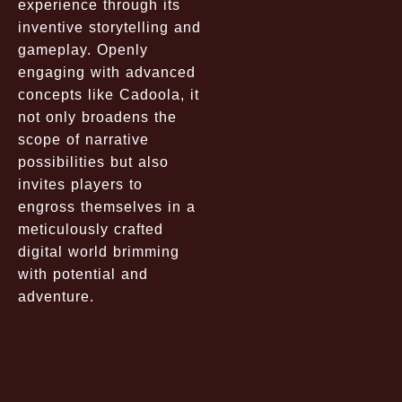
experience through its
inventive storytelling and
gameplay. Openly
engaging with advanced
concepts like Cadoola, it
not only broadens the
scope of narrative
possibilities but also
invites players to
engross themselves in a
meticulously crafted
digital world brimming
with potential and
adventure.