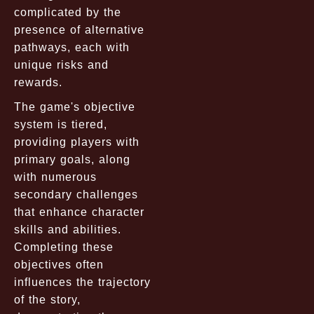
complicated by the
presence of alternative
pathways, each with
unique risks and
rewards.
The game's objective
system is tiered,
providing players with
primary goals, along
with numerous
secondary challenges
that enhance character
skills and abilities.
Completing these
objectives often
influences the trajectory
of the story,