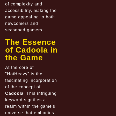
of complexity and
accessibility, making the
game appealing to both
newcomers and
seasoned gamers.
The Essence
of Cadoola in
the Game
At the core of
"HotHeavy" is the
fascinating incorporation
of the concept of
Cadoola
. This intriguing
keyword signifies a
realm within the game's
universe that embodies