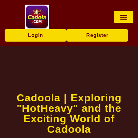
Casino Game
Lottery Game
Rotary Game
Poker Game
Player Co
Company News
Login
Register
Cadoola | Exploring
"HotHeavy" and the
Exciting World of
Cadoola