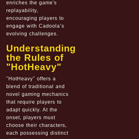
enriches the game's
replayability,
encouraging players to
engage with Cadoola’s
evolving challenges.
Understanding
the Rules of
"HotHeavy"
"HotHeavy" offers a
blend of traditional and
novel gaming mechanics
that require players to
adapt quickly. At the
onset, players must
choose their characters,
each possessing distinct