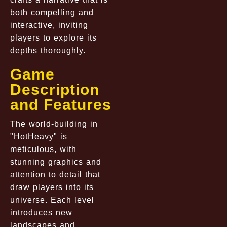
both compelling and
interactive, inviting
players to explore its
depths thoroughly.
Game
Description
and Features
The world-building in
"HotHeavy" is
meticulous, with
stunning graphics and
attention to detail that
draw players into its
universe. Each level
introduces new
landscapes and