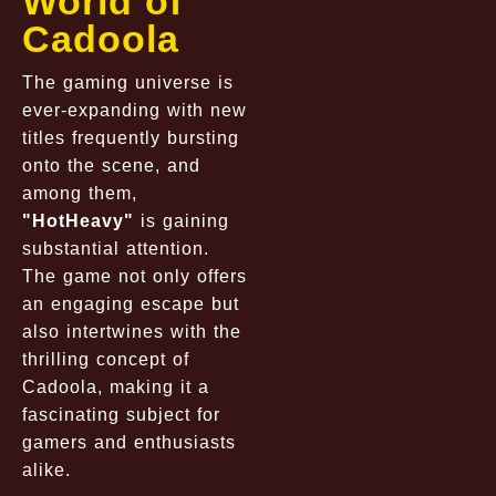
World of
Cadoola
The gaming universe is
ever-expanding with new
titles frequently bursting
onto the scene, and
among them,
"HotHeavy"
is gaining
substantial attention.
The game not only offers
an engaging escape but
also intertwines with the
thrilling concept of
Cadoola, making it a
fascinating subject for
gamers and enthusiasts
alike.