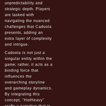
unpredictability and
strategic depth. Players
are tasked with
navigating the nuanced
challenges that Cadoola
presents, adding an
extra layer of complexity
and intrigue.
Cadoola is not just a
singular entity within the
game; rather, it acts as a
binding force that
influences the
overarching storyline
and gameplay dynamics.
By integrating this
concept, "HotHeavy"
crafts a narrative that is