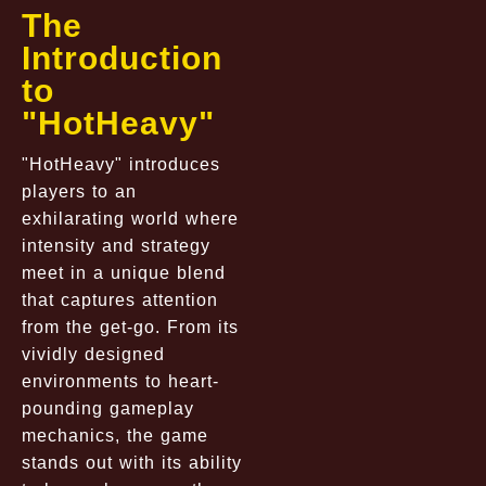
The
Introduction
to
"HotHeavy"
"HotHeavy" introduces
players to an
exhilarating world where
intensity and strategy
meet in a unique blend
that captures attention
from the get-go. From its
vividly designed
environments to heart-
pounding gameplay
mechanics, the game
stands out with its ability