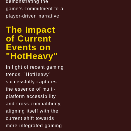
demonstrating the
game’s commitment to a
player-driven narrative.
The Impact
of Current
Events on
"HotHeavy"
In light of recent gaming
trends, "HotHeavy"
successfully captures
the essence of multi-
platform accessibility
and cross-compatibility,
aligning itself with the
current shift towards
more integrated gaming