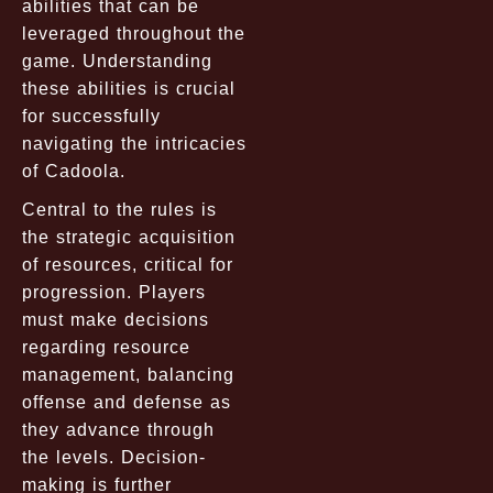
abilities that can be
leveraged throughout the
game. Understanding
these abilities is crucial
for successfully
navigating the intricacies
of Cadoola.
Central to the rules is
the strategic acquisition
of resources, critical for
progression. Players
must make decisions
regarding resource
management, balancing
offense and defense as
they advance through
the levels. Decision-
making is further