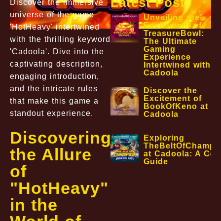
Latest Post
Discover the immersive
universe of the game
Unveiling the
Excitement of
'HotHeavy' intertwined
TreasureBowl:
with the thrilling keyword
The Ultimate
Gaming
'Cadoola'. Dive into the
Experience
captivating description,
Intertwined with
Cadoola
engaging introduction,
and the intricate rules
Discover the
Excitement of
that make this game a
BookOfKeno at
standout experience.
Cadoola
Discovering
Exploring
TheBeltOfChamp
the Allure
at Cadoola: A Co
Guide
of
"HotHeavy"
in the