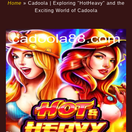
Home
»
Cadoola | Exploring "HotHeavy" and the
Exciting World of Cadoola