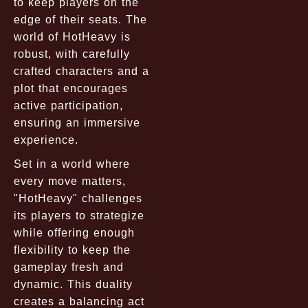
to keep players on the
edge of their seats. The
world of HotHeavy is
robust, with carefully
crafted characters and a
plot that encourages
active participation,
ensuring an immersive
experience.
Set in a world where
every move matters,
"HotHeavy" challenges
its players to strategize
while offering enough
flexibility to keep the
gameplay fresh and
dynamic. This duality
creates a balancing act