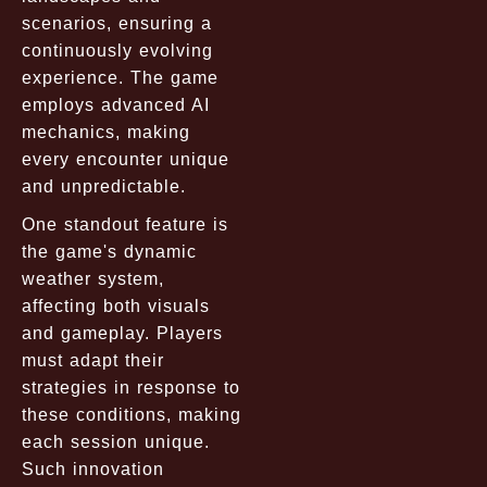
scenarios, ensuring a
continuously evolving
experience. The game
employs advanced AI
mechanics, making
every encounter unique
and unpredictable.
One standout feature is
the game's dynamic
weather system,
affecting both visuals
and gameplay. Players
must adapt their
strategies in response to
these conditions, making
each session unique.
Such innovation