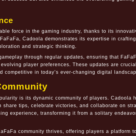
ence
ble force in the gaming industry, thanks to its innovati
FaFaFa, Cadoola demonstrates its expertise in crafting
oration and strategic thinking.
 gameplay through regular updates, ensuring that FaFa
evolving player preferences. These updates are crucial
d competitive in today’s ever-changing digital landscap
Community
pularity is its dynamic community of players. Cadoola 
share tips, celebrate victories, and collaborate on stra
ng experience, transforming it from a solitary endeavor
aFaFa community thrives, offering players a platform t