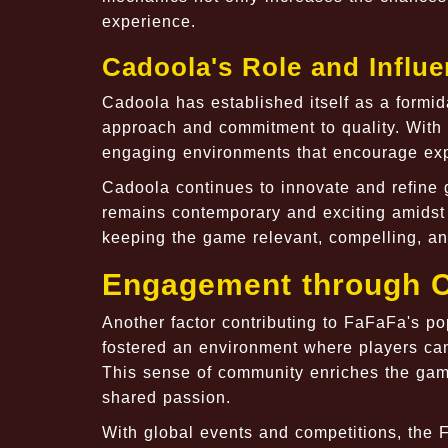
experience.
Cadoola's Role and Influ
Cadoola has established itself as a formida
approach and commitment to quality. With 
engaging environments that encourage expl
Cadoola continues to innovate and refine
remains contemporary and exciting amidst 
keeping the game relevant, compelling, an
Engagement through 
Another factor contributing to FaFaFa's po
fostered an environment where players can 
This sense of community enriches the gami
shared passion.
With global events and competitions, the F