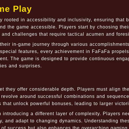
ame Play
rooted in accessibility and inclusivity, ensuring that 
nd the game accessible. Players start by choosing the
s and challenges that require tactical acumen and foresi
 their in-game journey through various accomplishment
 special features, every achievement in FaFaFa propels
nment. The game is designed to provide continuous eng
ties and surprises.
et they offer considerable depth. Players must align the
ch revolve around successful combinations and sequenc
s that unlock powerful bonuses, leading to larger victor
introducing a different layer of complexity. Players ne
y, and adapt to changing dynamics. Understanding the
 of success but also enhances the overarching gaming