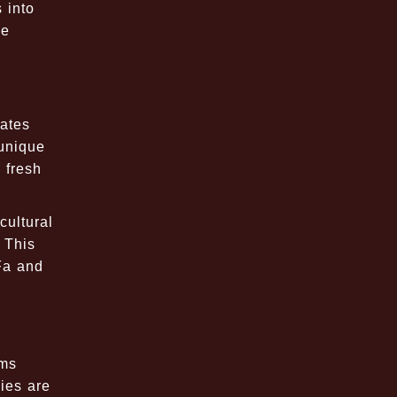
 into
he
dates
 unique
 fresh
cultural
 This
Fa and
ems
ies are