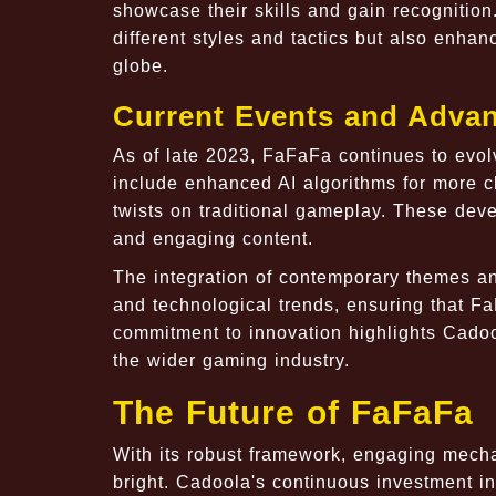
showcase their skills and gain recognition
different styles and tactics but also enha
globe.
Current Events and Adva
As of late 2023, FaFaFa continues to evol
include enhanced AI algorithms for more c
twists on traditional gameplay. These deve
and engaging content.
The integration of contemporary themes an
and technological trends, ensuring that Fa
commitment to innovation highlights Cadoo
the wider gaming industry.
The Future of FaFaFa
With its robust framework, engaging mech
bright. Cadoola's continuous investment i