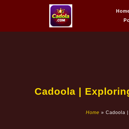
Hom
P
Cadoola | Explorin
Home
»
Cadoola |