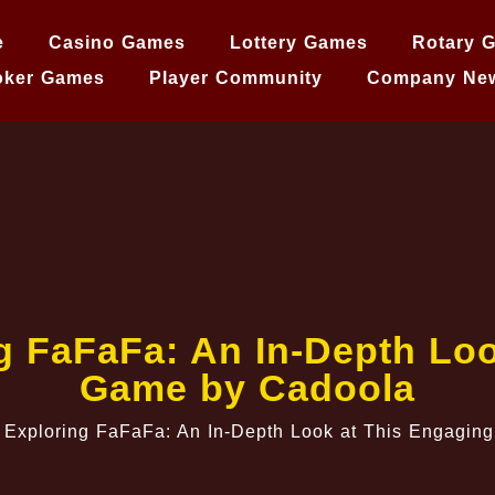
e
Casino Games
Lottery Games
Rotary 
oker Games
Player Community
Company Ne
g FaFaFa: An In-Depth Lo
Game by Cadoola
 Exploring FaFaFa: An In-Depth Look at This Engagi