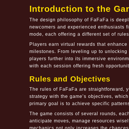
Introduction to the G
The design philosophy of FaFaFa is deeply 
newcomers and experienced enthusiasts fi
mode, each offering a different set of rule
Players earn virtual rewards that enhance
milestones. From leveling up to unlocking
players further into its immersive enviro
with each session offering fresh opportuni
Rules and Objectives
The rules of FaFaFa are straightforward, y
strategy with the game’s objectives, whi
primary goal is to achieve specific pattern
The game consists of several rounds, each 
anticipate moves, manage resources wisel
mechanics not only increases the chances