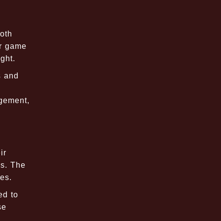
both
ir game
ght.
s and
agement,
ir
es. The
ies.
ed to
se