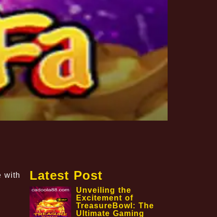
Latest Post
e with
Unveiling the
Excitement of
TreasureBowl: The
Ultimate Gaming