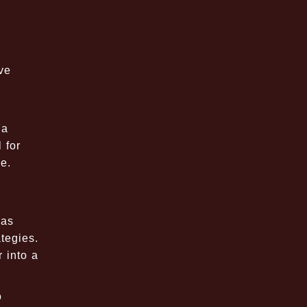
ve
Fa
 for
e.
has
tegies.
 into a
o