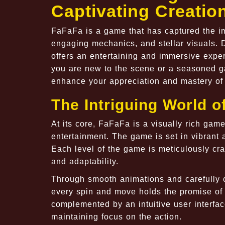
Captivating Creatio
FaFaFa is a game that has captured the ima
engaging mechanics, and stellar visuals. 
offers an entertaining and immersive expe
you are new to the scene or a seasoned ga
enhance your appreciation and mastery of t
The Intriguing World o
At its core, FaFaFa is a visually rich gam
entertainment. The game is set in vibrant 
Each level of the game is meticulously craf
and adaptability.
Through smooth animations and carefully c
every spin and move holds the promise of
complemented by an intuitive user interfac
maintaining focus on the action.