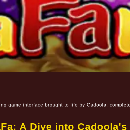
ling game interface brought to life by Cadoola, complet
Fa: A Dive into Cadoola's