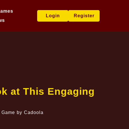
Games
Login
Register
ws
ok at This Engaging
ng Game by Cadoola