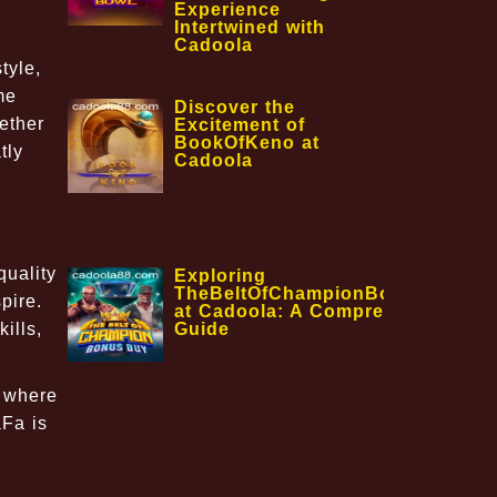
Experience
Intertwined with
Cadoola
tyle,
me
Discover the
ether
Excitement of
BookOfKeno at
tly
Cadoola
quality
Exploring
TheBeltOfChampionBonusBuy
pire.
at Cadoola: A Comprehensive
Guide
ills,
d where
aFa is