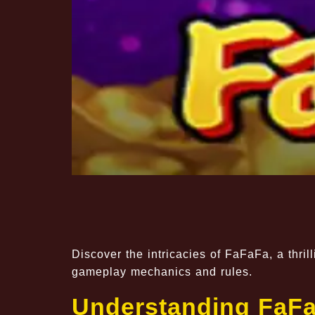
Discover the intricacies of FaFaFa, a thril
gameplay mechanics and rules.
Understanding FaFa