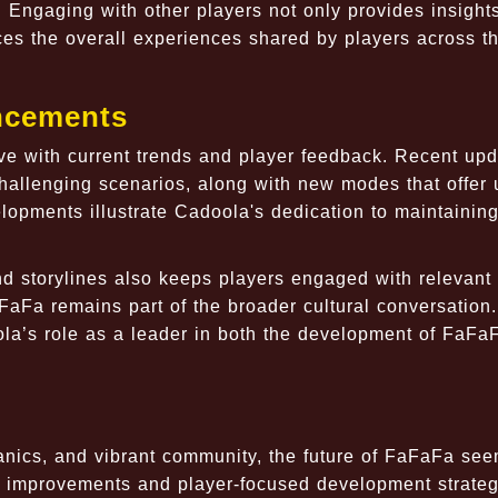
. Engaging with other players not only provides insights
nces the overall experiences shared by players across t
ncements
ve with current trends and player feedback. Recent up
hallenging scenarios, along with new modes that offer
lopments illustrate Cadoola's dedication to maintaining
d storylines also keeps players engaged with relevant 
FaFa remains part of the broader cultural conversation.
la’s role as a leader in both the development of FaFa
anics, and vibrant community, the future of FaFaFa se
n improvements and player-focused development strateg