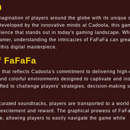
n
gination of players around the globe with its unique s
Developed by the innovative minds at Cadoola, this ga
rience that stands out in today's gaming landscape. Wh
mer, understanding the intricacies of FaFaFa can grea
his digital masterpiece.
f FaFaFa
e that reflects Cadoola's commitment to delivering high-
and colorful environments designed to captivate and ins
ted to challenge players' strategies, decision-making sk
urated soundtracks, players are transported to a worl
 excitement and reward. The graphical prowess of FaF
e, allowing players to easily navigate the game while