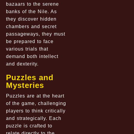
bazaars to the serene
banks of the Nile. As
they discover hidden
chambers and secret
passageways, they must
be prepared to face
various trials that
demand both intellect
and dexterity.
Puzzles and
Mysteries
Puzzles are at the heart
of the game, challenging
players to think critically
and strategically. Each
puzzle is crafted to
relate directly to the