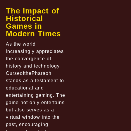
The Impact of
Historical
Games in
Modern Times
As the world
increasingly appreciates
the convergence of
history and technology,
CurseofthePharaoh
stands as a testament to
educational and
entertaining gaming. The
game not only entertains
but also serves as a
virtual window into the
past, encouraging