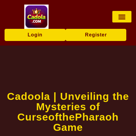
Casino Game
Lottery Game
Rotary Game
Poker Game
Player Co
Company News
Login
Register
Cadoola | Unveiling the
Mysteries of
CurseofthePharaoh
Game