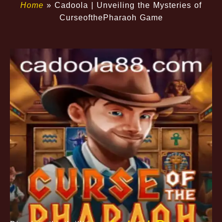
Home
»
Cadoola | Unveiling the Mysteries of
CurseofthePharaoh Game