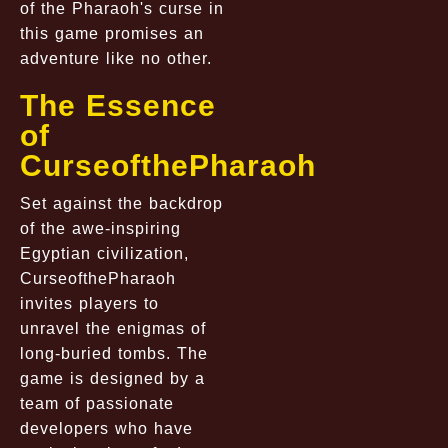
of the Pharaoh's curse in
this game promises an
adventure like no other.
The Essence
of
CurseofthePharaoh
Set against the backdrop
of the awe-inspiring
Egyptian civilization,
CurseofthePharaoh
invites players to
unravel the enigmas of
long-buried tombs. The
game is designed by a
team of passionate
developers who have