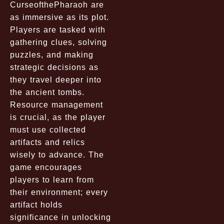
CurseofthePharaoh are
as immersive as its plot.
Players are tasked with
gathering clues, solving
puzzles, and making
strategic decisions as
they travel deeper into
the ancient tombs.
Resource management
is crucial, as the player
must use collected
artifacts and relics
wisely to advance. The
game encourages
players to learn from
their environment; every
artifact holds
significance in unlocking