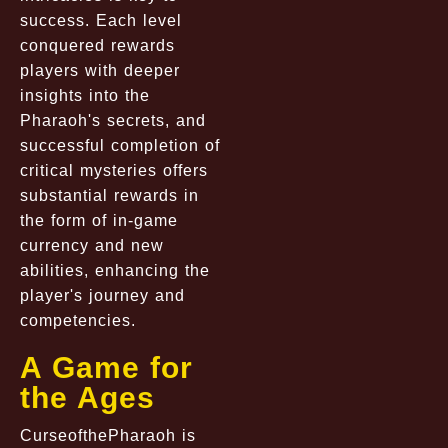
success. Each level
conquered rewards
players with deeper
insights into the
Pharaoh's secrets, and
successful completion of
critical mysteries offers
substantial rewards in
the form of in-game
currency and new
abilities, enhancing the
player's journey and
competencies.
A Game for
the Ages
CurseofthePharaoh is