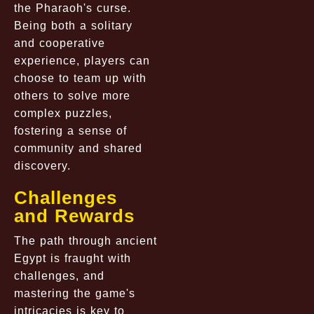
the Pharaoh's curse.
Being both a solitary
and cooperative
experience, players can
choose to team up with
others to solve more
complex puzzles,
fostering a sense of
community and shared
discovery.
Challenges
and Rewards
The path through ancient
Egypt is fraught with
challenges, and
mastering the game's
intricacies is key to