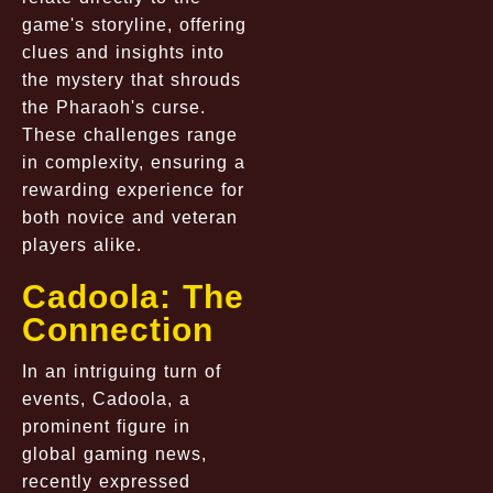
game's storyline, offering
clues and insights into
the mystery that shrouds
the Pharaoh's curse.
These challenges range
in complexity, ensuring a
rewarding experience for
both novice and veteran
players alike.
Cadoola: The
Connection
In an intriguing turn of
events, Cadoola, a
prominent figure in
global gaming news,
recently expressed