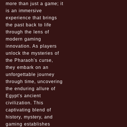
more than just a game; it
is an immersive
experience that brings
the past back to life
through the lens of
modern gaming
innovation. As players
unlock the mysteries of
the Pharaoh's curse,
they embark on an
unforgettable journey
through time, uncovering
the enduring allure of
Egypt's ancient
civilization. This
captivating blend of
history, mystery, and
gaming establishes