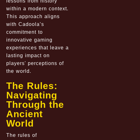
lessons from history
within a modern context.
This approach aligns
with Cadoola’s
commitment to
innovative gaming
experiences that leave a
lasting impact on
players' perceptions of
the world.
The Rules:
Navigating
Through the
Ancient
World
The rules of