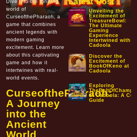
Latest Post
Dive into the thrilling
world of
Unveiling the
Excitement of
CurseofthePharaoh, a
TreasureBowl:
game that combines
The Ultimate
Gaming
ancient legends with
Experience
modern gaming
Intertwined with
Cadoola
excitement. Learn more
about this captivating
Discover the
Excitement of
game and how it
BookOfKeno at
intertwines with real-
Cadoola
world events.
Exploring
CurseofthePharaoh:
TheBeltOfChamp
at Cadoola: A Co
Guide
A Journey
into the
Ancient
World