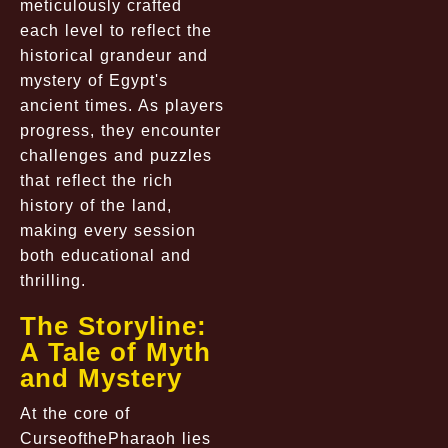
meticulously crafted
each level to reflect the
historical grandeur and
mystery of Egypt's
ancient times. As players
progress, they encounter
challenges and puzzles
that reflect the rich
history of the land,
making every session
both educational and
thrilling.
The Storyline:
A Tale of Myth
and Mystery
At the core of
CurseofthePharaoh lies