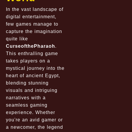
In the vast landscape of
digital entertainment,
few games manage to
capture the imagination
quite like
CurseofthePharaoh
.
This enthralling game
takes players on a
mystical journey into the
heart of ancient Egypt,
blending stunning
visuals and intriguing
narratives with a
seamless gaming
experience. Whether
you're an avid gamer or
a newcomer, the legend