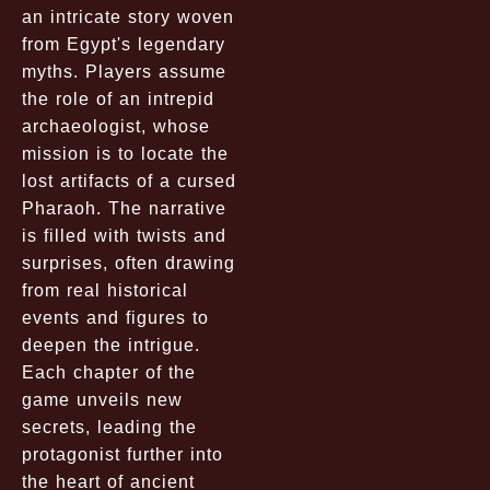
an intricate story woven
from Egypt's legendary
myths. Players assume
the role of an intrepid
archaeologist, whose
mission is to locate the
lost artifacts of a cursed
Pharaoh. The narrative
is filled with twists and
surprises, often drawing
from real historical
events and figures to
deepen the intrigue.
Each chapter of the
game unveils new
secrets, leading the
protagonist further into
the heart of ancient