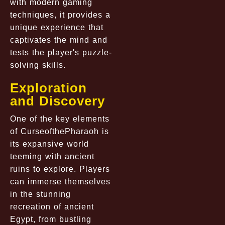
with modern gaming
techniques, it provides a
unique experience that
captivates the mind and
tests the player's puzzle-
solving skills.
Exploration
and Discovery
One of the key elements
of CurseofthePharaoh is
its expansive world
teeming with ancient
ruins to explore. Players
can immerse themselves
in the stunning
recreation of ancient
Egypt, from bustling