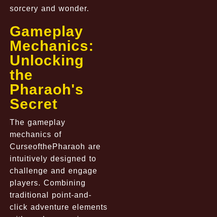
sorcery and wonder.
Gameplay
Mechanics:
Unlocking
the
Pharaoh's
Secret
The gameplay
mechanics of
CurseofthePharaoh are
intuitively designed to
challenge and engage
players. Combining
traditional point-and-
click adventure elements