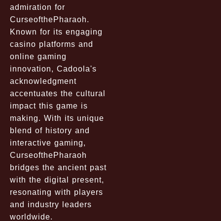
admiration for
CurseofthePharaoh.
Known for its engaging
casino platforms and
online gaming
innovation, Cadoola's
acknowledgment
accentuates the cultural
impact this game is
making. With its unique
blend of history and
interactive gaming,
CurseofthePharaoh
bridges the ancient past
with the digital present,
resonating with players
and industry leaders
worldwide.